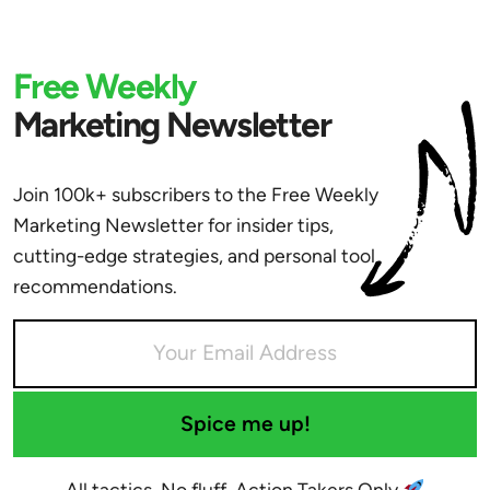
Free Weekly
Marketing Newsletter
Join 100k+ subscribers to the Free Weekly
Marketing Newsletter for insider tips,
cutting-edge strategies, and personal tool
recommendations.
Spice me up!
All tactics. No fluff. Action Takers Only