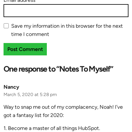
Save my information in this browser for the next
time I comment
One response to “Notes To Myself”
Nancy
March 5, 2020 at 5:28 pm
Way to snap me out of my complacency, Noah! I’ve
got a fantasy list for 2020:
1. Become a master of all things HubSpot.