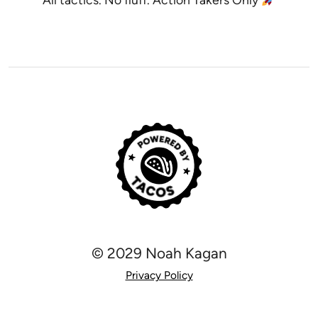
© 2029 Noah Kagan
Privacy Policy