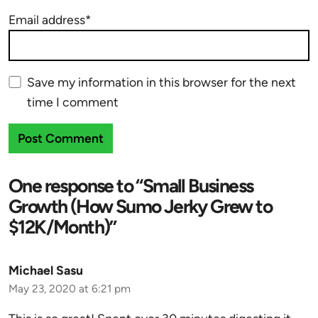
Email address*
Save my information in this browser for the next
time I comment
One response to “Small Business
Growth (How Sumo Jerky Grew to
$12K/Month)”
Michael Sasu
May 23, 2020 at 6:21 pm