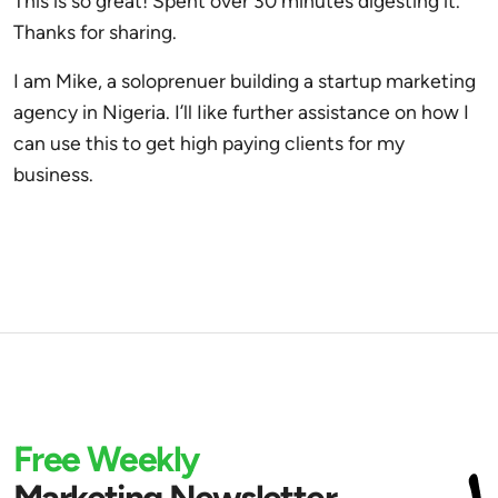
This is so great! Spent over 30 minutes digesting it.
Thanks for sharing.
I am Mike, a soloprenuer building a startup marketing
agency in Nigeria. I’ll Iike further assistance on how I
can use this to get high paying clients for my
business.
Free Weekly
Marketing Newsletter