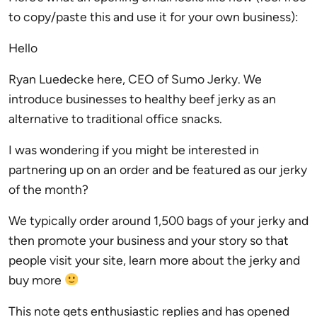
to copy/paste this and use it for your own business):
Hello
Ryan Luedecke here, CEO of Sumo Jerky. We
introduce businesses to healthy beef jerky as an
alternative to traditional office snacks.
I was wondering if you might be interested in
partnering up on an order and be featured as our jerky
of the month?
We typically order around 1,500 bags of your jerky and
then promote your business and your story so that
people visit your site, learn more about the jerky and
buy more
This note gets enthusiastic replies and has opened