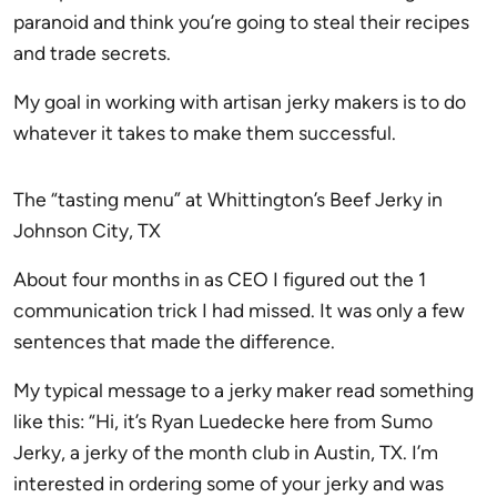
paranoid and think you’re going to steal their recipes
and trade secrets.
My goal in working with artisan jerky makers is to do
whatever it takes to make them successful.
The “tasting menu” at Whittington’s Beef Jerky in
Johnson City, TX
About four months in as CEO I figured out the 1
communication trick I had missed. It was only a few
sentences that made the difference.
My typical message to a jerky maker read something
like this: “Hi, it’s Ryan Luedecke here from Sumo
Jerky, a jerky of the month club in Austin, TX. I’m
interested in ordering some of your jerky and was