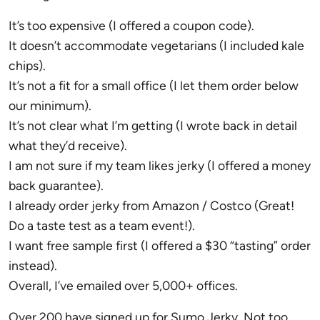
It’s too expensive (I offered a coupon code).
It doesn’t accommodate vegetarians (I included kale
chips).
It’s not a fit for a small office (I let them order below
our minimum).
It’s not clear what I’m getting (I wrote back in detail
what they’d receive).
I am not sure if my team likes jerky (I offered a money
back guarantee).
I already order jerky from Amazon / Costco (Great!
Do a taste test as a team event!).
I want free sample first (I offered a $30 “tasting” order
instead).
Overall, I’ve emailed over 5,000+ offices.
Over 200 have signed up for Sumo Jerky. Not too