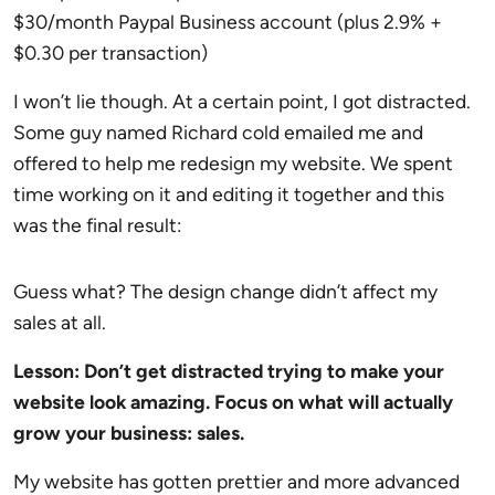
$30/month Paypal Business account (plus 2.9% +
$0.30 per transaction)
I won’t lie though. At a certain point, I got distracted.
Some guy named Richard cold emailed me and
offered to help me redesign my website. We spent
time working on it and editing it together and this
was the final result:
Guess what? The design change didn’t affect my
sales at all.
Lesson: Don’t get distracted trying to make your
website look amazing. Focus on what will actually
grow your business: sales.
My website has gotten prettier and more advanced