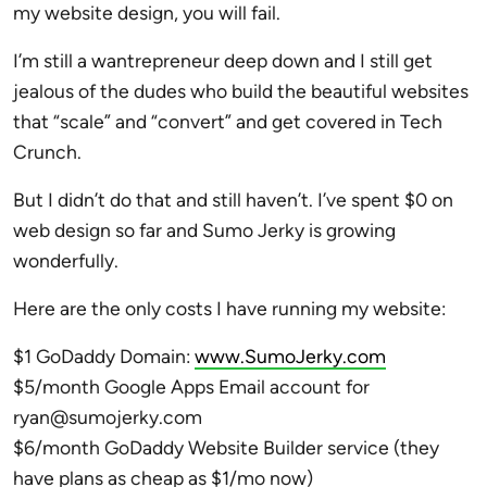
my website design, you will fail.
I’m still a wantrepreneur deep down and I still get
jealous of the dudes who build the beautiful websites
that “scale” and “convert” and get covered in Tech
Crunch.
But I didn’t do that and still haven’t. I’ve spent $0 on
web design so far and Sumo Jerky is growing
wonderfully.
Here are the only costs I have running my website:
$1 GoDaddy Domain:
www.SumoJerky.com
$5/month Google Apps Email account for
ryan@sumojerky.com
$6/month GoDaddy Website Builder service (they
have plans as cheap as $1/mo now)