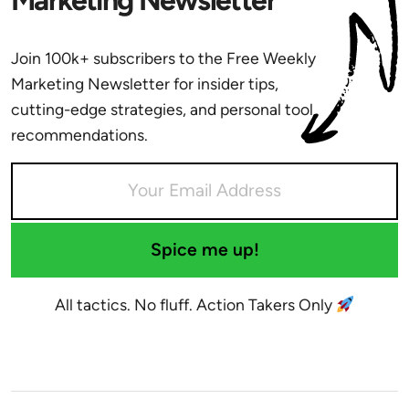
Join 100k+ subscribers to the Free Weekly
Marketing Newsletter for insider tips,
cutting-edge strategies, and personal tool
recommendations.
Spice me up!
All tactics. No fluff. Action Takers Only