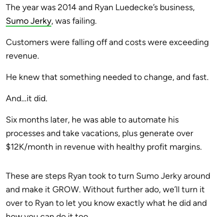
The year was 2014 and Ryan Luedecke’s business,
Sumo Jerky
, was failing.
Customers were falling off and costs were exceeding
revenue.
He knew that something needed to change, and fast.
And…it did.
Six months later, he was able to automate his
processes and take vacations, plus generate over
$12K/month in revenue with healthy profit margins.
These are steps Ryan took to turn Sumo Jerky around
and make it GROW. Without further ado, we’ll turn it
over to Ryan to let you know exactly what he did and
how you can do it too.