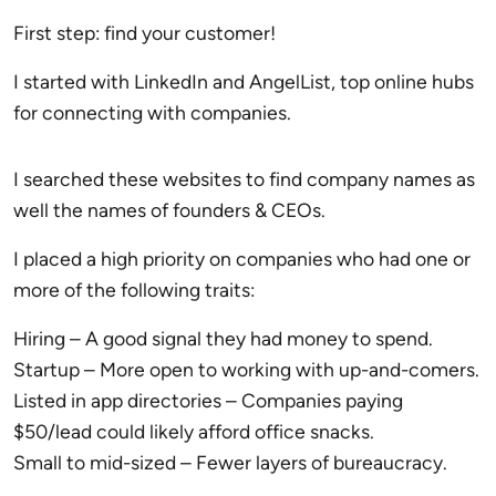
First step: find your customer!
I started with LinkedIn and AngelList, top online hubs
for connecting with companies.
I searched these websites to find company names as
well the names of founders & CEOs.
I placed a high priority on companies who had one or
more of the following traits:
Hiring – A good signal they had money to spend.
Startup – More open to working with up-and-comers.
Listed in app directories – Companies paying
$50/lead could likely afford office snacks.
Small to mid-sized – Fewer layers of bureaucracy.