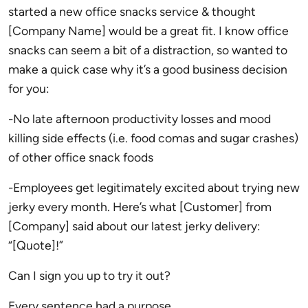
started a new office snacks service & thought
[Company Name] would be a great fit. I know office
snacks can seem a bit of a distraction, so wanted to
make a quick case why it’s a good business decision
for you:
-No late afternoon productivity losses and mood
killing side effects (i.e. food comas and sugar crashes)
of other office snack foods
-Employees get legitimately excited about trying new
jerky every month. Here’s what [Customer] from
[Company] said about our latest jerky delivery:
“[Quote]!”
Can I sign you up to try it out?
Every sentence had a purpose.