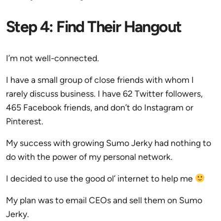
Step 4: Find Their Hangout
I’m not well-connected.
I have a small group of close friends with whom I
rarely discuss business. I have 62 Twitter followers,
465 Facebook friends, and don’t do Instagram or
Pinterest.
My success with growing Sumo Jerky had nothing to
do with the power of my personal network.
I decided to use the good ol’ internet to help me
My plan was to email CEOs and sell them on Sumo
Jerky.