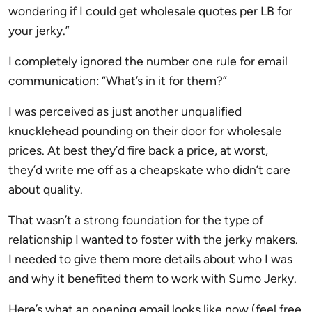
wondering if I could get wholesale quotes per LB for
your jerky.”
I completely ignored the number one rule for email
communication: “What’s in it for them?”
I was perceived as just another unqualified
knucklehead pounding on their door for wholesale
prices. At best they’d fire back a price, at worst,
they’d write me off as a cheapskate who didn’t care
about quality.
That wasn’t a strong foundation for the type of
relationship I wanted to foster with the jerky makers.
I needed to give them more details about who I was
and why it benefited them to work with Sumo Jerky.
Here’s what an opening email looks like now (feel free