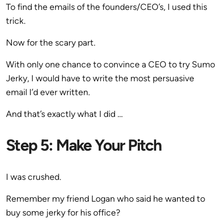
To find the emails of the founders/CEO’s, I used this
trick.
Now for the scary part.
With only one chance to convince a CEO to try Sumo
Jerky, I would have to write the most persuasive
email I’d ever written.
And that’s exactly what I did …
Step 5: Make Your Pitch
I was crushed.
Remember my friend Logan who said he wanted to
buy some jerky for his office?