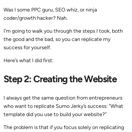
Was I some PPC guru, SEO whiz, or ninja
coder/growth hacker? Nah.
I’m going to walk you through the steps I took, both
the good and the bad, so you can replicate my
success for yourself.
Here’s what I did first:
Step 2: Creating the Website
I always get the same question from entrepreneurs
who want to replicate Sumo Jerky’s success: “What
template did you use to build your website?”
The problem is that if you focus solely on replicating