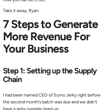
Take it away, Ryan:
7 Steps to Generate
More Revenue For
Your Business
Step 1: Setting up the Supply
Chain
I had been named CEO of Sumo Jerky right before
the second month’s batch was due and we didn’t
have a jerky supplier lined up.