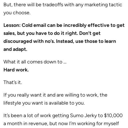
But, there will be tradeoffs with any marketing tactic
you choose.
Lesson: Cold email can be incredibly effective to get
sales, but you have to do it right. Don’t get
discouraged with no’s. Instead, use those to learn
and adapt.
What it all comes down to …
Hard work.
That’s it.
If you really want it and are willing to work, the
lifestyle you want is available to you.
It’s been a lot of work getting Sumo Jerky to $10,000
a month in revenue, but now I’m working for myself