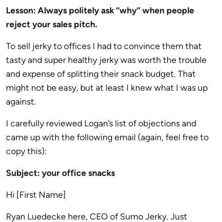
Lesson: Always politely ask “why” when people
reject your sales pitch.
To sell jerky to offices I had to convince them that
tasty and super healthy jerky was worth the trouble
and expense of splitting their snack budget. That
might not be easy, but at least I knew what I was up
against.
I carefully reviewed Logan’s list of objections and
came up with the following email (again, feel free to
copy this):
Subject: your office snacks
Hi [First Name]
Ryan Luedecke here, CEO of Sumo Jerky. Just