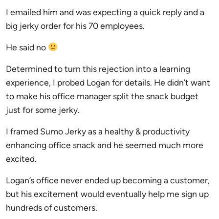
I emailed him and was expecting a quick reply and a
big jerky order for his 70 employees.
He said no
Determined to turn this rejection into a learning
experience, I probed Logan for details. He didn’t want
to make his office manager split the snack budget
just for some jerky.
I framed Sumo Jerky as a healthy & productivity
enhancing office snack and he seemed much more
excited.
Logan’s office never ended up becoming a customer,
but his excitement would eventually help me sign up
hundreds of customers.