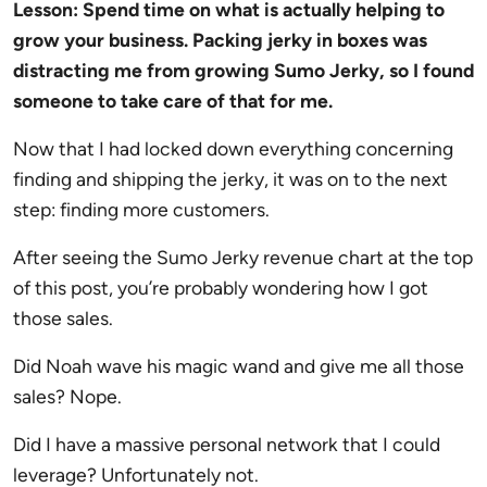
Lesson: Spend time on what is actually helping to
grow your business. Packing jerky in boxes was
distracting me from growing Sumo Jerky, so I found
someone to take care of that for me.
Now that I had locked down everything concerning
finding and shipping the jerky, it was on to the next
step: finding more customers.
After seeing the Sumo Jerky revenue chart at the top
of this post, you’re probably wondering how I got
those sales.
Did Noah wave his magic wand and give me all those
sales? Nope.
Did I have a massive personal network that I could
leverage? Unfortunately not.