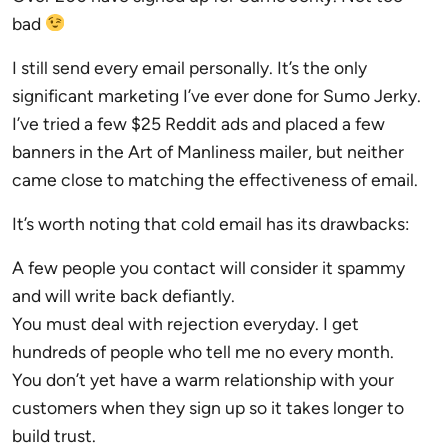
bad
I still send every email personally. It’s the only
significant marketing I’ve ever done for Sumo Jerky.
I’ve tried a few $25 Reddit ads and placed a few
banners in the Art of Manliness mailer, but neither
came close to matching the effectiveness of email.
It’s worth noting that cold email has its drawbacks:
A few people you contact will consider it spammy
and will write back defiantly.
You must deal with rejection everyday. I get
hundreds of people who tell me no every month.
You don’t yet have a warm relationship with your
customers when they sign up so it takes longer to
build trust.