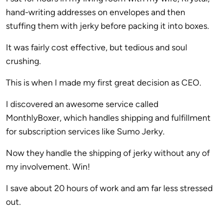
hand-writing addresses on envelopes and then
stuffing them with jerky before packing it into boxes.
It was fairly cost effective, but tedious and soul
crushing.
This is when I made my first great decision as CEO.
I discovered an awesome service called
MonthlyBoxer, which handles shipping and fulfillment
for subscription services like Sumo Jerky.
Now they handle the shipping of jerky without any of
my involvement. Win!
I save about 20 hours of work and am far less stressed
out.