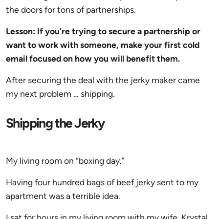
the doors for tons of partnerships.
Lesson: If you’re trying to secure a partnership or
want to work with someone, make your first cold
email focused on how you will benefit them.
After securing the deal with the jerky maker came
my next problem … shipping.
Shipping the Jerky
My living room on “boxing day.”
Having four hundred bags of beef jerky sent to my
apartment was a terrible idea.
I sat for hours in my living room with my wife, Krystal,