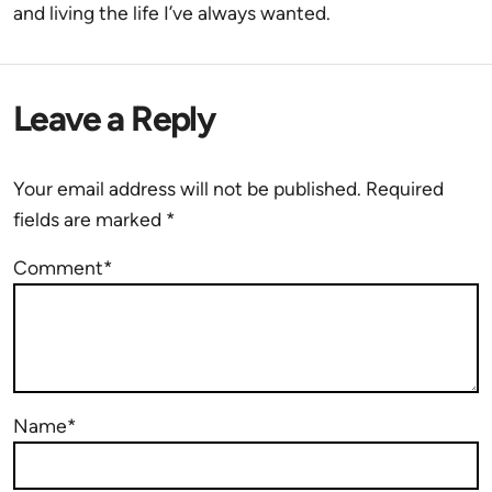
and living the life I’ve always wanted.
Leave a Reply
Your email address will not be published.
Required
fields are marked
*
Comment*
Name*