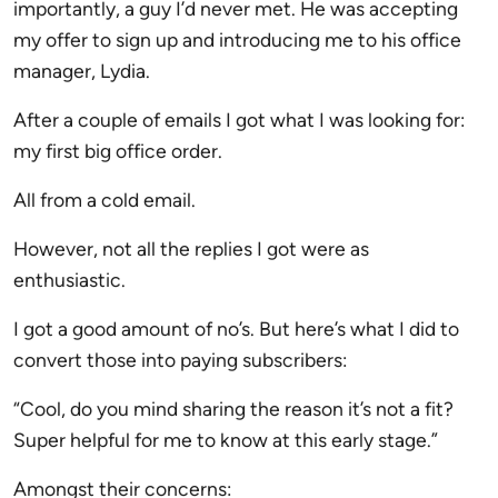
importantly, a guy I’d never met. He was accepting
my offer to sign up and introducing me to his office
manager, Lydia.
After a couple of emails I got what I was looking for:
my first big office order.
All from a cold email.
However, not all the replies I got were as
enthusiastic.
I got a good amount of no’s. But here’s what I did to
convert those into paying subscribers:
“Cool, do you mind sharing the reason it’s not a fit?
Super helpful for me to know at this early stage.”
Amongst their concerns: