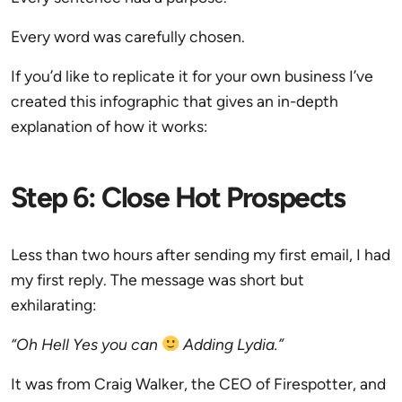
Every word was carefully chosen.
If you’d like to replicate it for your own business I’ve
created this infographic that gives an in-depth
explanation of how it works:
Step 6: Close Hot Prospects
Less than two hours after sending my first email, I had
my first reply. The message was short but
exhilarating:
“Oh Hell Yes you can
Adding Lydia.”
It was from Craig Walker, the CEO of Firespotter, and