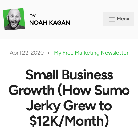
by
Menu
NOAH KAGAN
April 22, 2020
•
My Free Marketing Newsletter
Small Business
Growth (How Sumo
Jerky Grew to
$12K/Month)