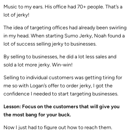
Music to my ears. His office had 70+ people. That’s a
lot of jerky!
The idea of targeting offices had already been swirling
in my head. When starting Sumo Jerky, Noah found a
lot of success selling jerky to businesses.
By selling to businesses, he did a lot less sales and
sold a lot more jerky. Win-win!
Selling to individual customers was getting tiring for
me so with Logan’s offer to order jerky, I got the
confidence I needed to start targeting businesses.
Lesson: Focus on the customers that will give you
the most bang for your buck.
Now I just had to figure out how to reach them.