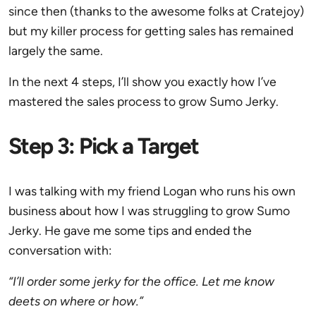
since then (thanks to the awesome folks at Cratejoy)
but my killer process for getting sales has remained
largely the same.
In the next 4 steps, I’ll show you exactly how I’ve
mastered the sales process to grow Sumo Jerky.
Step 3: Pick a Target
I was talking with my friend Logan who runs his own
business about how I was struggling to grow Sumo
Jerky. He gave me some tips and ended the
conversation with:
“I’ll order some jerky for the office. Let me know
deets on where or how.”