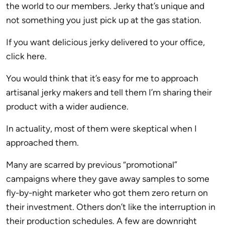
the world to our members. Jerky that’s unique and
not something you just pick up at the gas station.
If you want delicious jerky delivered to your office,
click here.
You would think that it’s easy for me to approach
artisanal jerky makers and tell them I’m sharing their
product with a wider audience.
In actuality, most of them were skeptical when I
approached them.
Many are scarred by previous “promotional”
campaigns where they gave away samples to some
fly-by-night marketer who got them zero return on
their investment. Others don’t like the interruption in
their production schedules. A few are downright