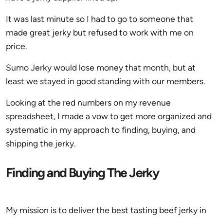
It was last minute so I had to go to someone that
made great jerky but refused to work with me on
price.
Sumo Jerky would lose money that month, but at
least we stayed in good standing with our members.
Looking at the red numbers on my revenue
spreadsheet, I made a vow to get more organized and
systematic in my approach to finding, buying, and
shipping the jerky.
Finding and Buying The Jerky
My mission is to deliver the best tasting beef jerky in