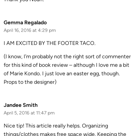
Gemma Regalado
April 16, 2016 at 4:29 pm
I AM EXCITED BY THE FOOTER TACO.
(I know, I’m probably not the right sort of commenter
for this kind of book review – although I love me a bit
of Marie Kondo. I just love an easter egg, though.
Props to the designer)
Jandee Smith
April 5, 2016 at 11:47 pm
Nice tip! This article really helps. Organizing
things/clothes makes free space wide. Keeping the