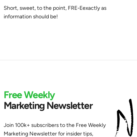
Short, sweet, to the point, FRE-Eexactly as
information should be!
Free Weekly
Marketing Newsletter
Join 100k+ subscribers to the Free Weekly
Marketing Newsletter for insider tips,