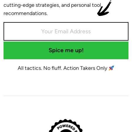
cutting-edge strategies, and personal tool
recommendations.
Spice me up!
All tactics. No fluff. Action Takers Only