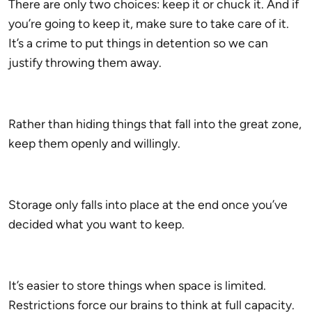
There are only two choices: keep it or chuck it. And if
you’re going to keep it, make sure to take care of it.
It’s a crime to put things in detention so we can
justify throwing them away.
Rather than hiding things that fall into the great zone,
keep them openly and willingly.
Storage only falls into place at the end once you’ve
decided what you want to keep.
It’s easier to store things when space is limited.
Restrictions force our brains to think at full capacity.