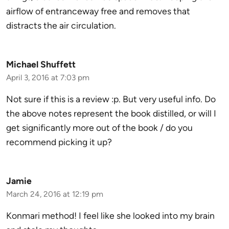
airflow of entranceway free and removes that
distracts the air circulation.
Michael Shuffett
April 3, 2016 at 7:03 pm
Not sure if this is a review :p. But very useful info. Do
the above notes represent the book distilled, or will I
get significantly more out of the book / do you
recommend picking it up?
Jamie
March 24, 2016 at 12:19 pm
Konmari method! I feel like she looked into my brain