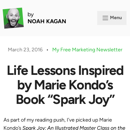
by
Menu
NOAH KAGAN
March 23, 2016
•
My Free Marketing Newsletter
Life Lessons Inspired
by Marie Kondo’s
Book “Spark Joy”
As part of my reading push, I’ve picked up Marie
Kondo’s
Spark Joy: An Illustrated Master Class on the