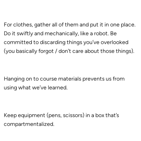
For clothes, gather all of them and put it in one place.
Do it swiftly and mechanically, like a robot. Be
committed to discarding things you’ve overlooked
(you basically forgot / don’t care about those things).
Hanging on to course materials prevents us from
using what we’ve learned.
Keep equipment (pens, scissors) in a box that’s
compartmentalized.