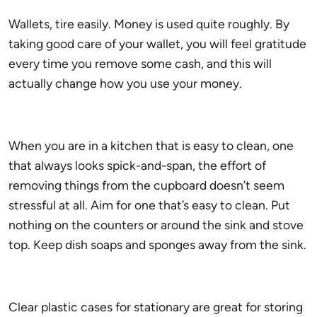
Wallets, tire easily. Money is used quite roughly. By
taking good care of your wallet, you will feel gratitude
every time you remove some cash, and this will
actually change how you use your money.
When you are in a kitchen that is easy to clean, one
that always looks spick-and-span, the effort of
removing things from the cupboard doesn’t seem
stressful at all. Aim for one that’s easy to clean. Put
nothing on the counters or around the sink and stove
top. Keep dish soaps and sponges away from the sink.
Clear plastic cases for stationary are great for storing