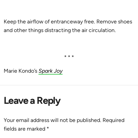
Keep the airflow of entranceway free. Remove shoes
and other things distracting the air circulation.
* * *
Marie Kondo’s
Spark Joy
Leave a Reply
Your email address will not be published.
Required
fields are marked
*