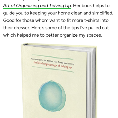
Art of Organizing and Tidying Up
. Her book helps to
guide you to keeping your home clean and simplified.
Good for those whom want to fit more t-shirts into
their dresser. Here’s some of the tips I’ve pulled out
which helped me to better organize my spaces.