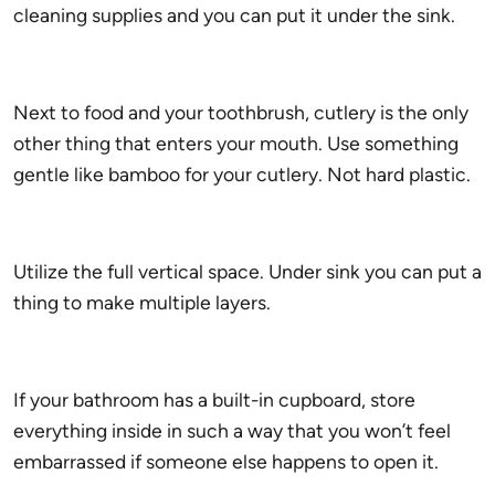
cleaning supplies and you can put it under the sink.
Next to food and your toothbrush, cutlery is the only
other thing that enters your mouth. Use something
gentle like bamboo for your cutlery. Not hard plastic.
Utilize the full vertical space. Under sink you can put a
thing to make multiple layers.
If your bathroom has a built-in cupboard, store
everything inside in such a way that you won’t feel
embarrassed if someone else happens to open it.