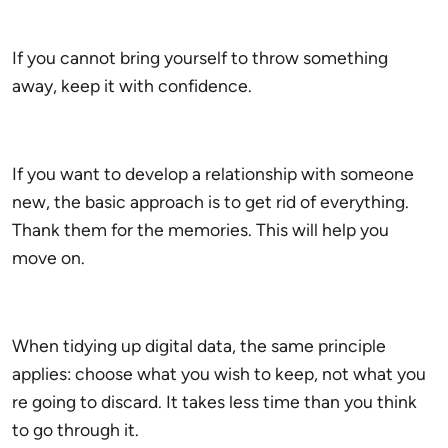
If you cannot bring yourself to throw something
away, keep it with confidence.
If you want to develop a relationship with someone
new, the basic approach is to get rid of everything.
Thank them for the memories. This will help you
move on.
When tidying up digital data, the same principle
applies: choose what you wish to keep, not what you
re going to discard. It takes less time than you think
to go through it.