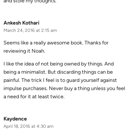
and stole my thoughts.
Ankesh Kothari
March 24, 2016 at 2:15 am
Seems like a really awesome book. Thanks for
reviewing it Noah.
I like the idea of not being owned by things. And
being a minimalist. But discarding things can be
painful. The trick I feel is to guard yourself against
impulse purchases. Never buy a thing unless you feel
a need for it at least twice.
Kaydence
April 18, 2016 at 4:30 am