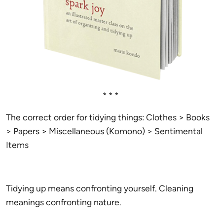
* * *
The correct order for tidying things: Clothes > Books
> Papers > Miscellaneous (Komono) > Sentimental
Items
Tidying up means confronting yourself. Cleaning
meanings confronting nature.