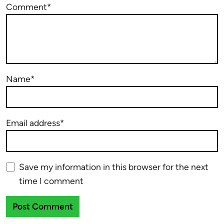
Comment*
Name*
Email address*
Save my information in this browser for the next
time I comment