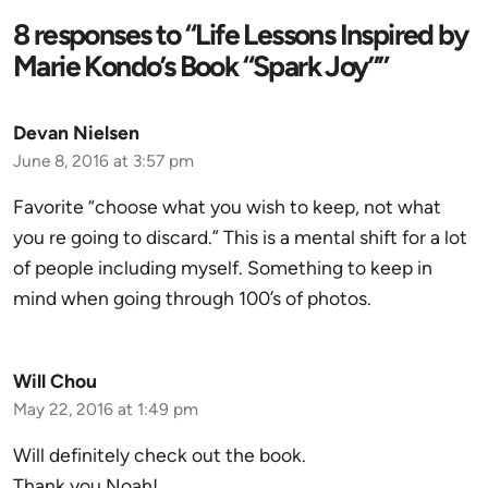
8 responses to “Life Lessons Inspired by
Marie Kondo’s Book “Spark Joy””
Devan Nielsen
June 8, 2016 at 3:57 pm
Favorite “choose what you wish to keep, not what
you re going to discard.” This is a mental shift for a lot
of people including myself. Something to keep in
mind when going through 100’s of photos.
Will Chou
May 22, 2016 at 1:49 pm
Will definitely check out the book.
Thank you Noah!