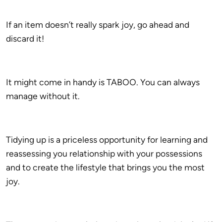
If an item doesn’t really spark joy, go ahead and
discard it!
It might come in handy is TABOO. You can always
manage without it.
Tidying up is a priceless opportunity for learning and
reassessing you relationship with your possessions
and to create the lifestyle that brings you the most
joy.