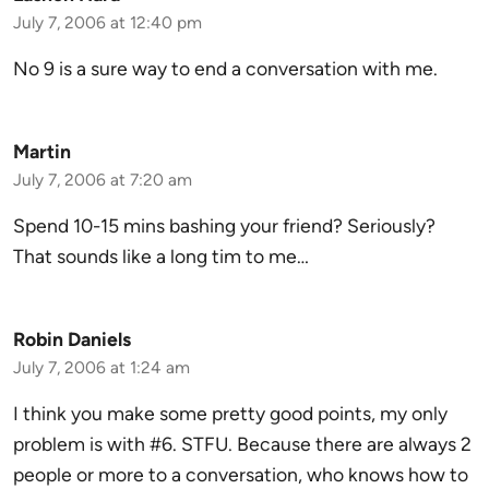
July 7, 2006 at 12:40 pm
No 9 is a sure way to end a conversation with me.
Martin
July 7, 2006 at 7:20 am
Spend 10-15 mins bashing your friend? Seriously?
That sounds like a long tim to me…
Robin Daniels
July 7, 2006 at 1:24 am
I think you make some pretty good points, my only
problem is with #6. STFU. Because there are always 2
people or more to a conversation, who knows how to