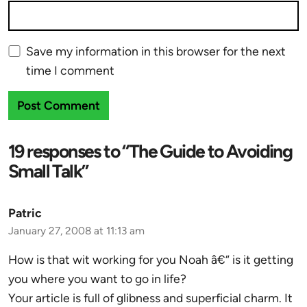
Save my information in this browser for the next
time I comment
19 responses to “The Guide to Avoiding
Small Talk”
Patric
January 27, 2008 at 11:13 am
How is that wit working for you Noah â€“ is it getting
you where you want to go in life?
Your article is full of glibness and superficial charm. It