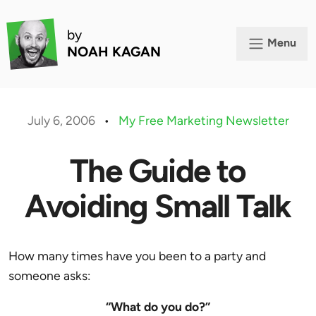
by
Menu
NOAH KAGAN
July 6, 2006
•
My Free Marketing Newsletter
The Guide to
Avoiding Small Talk
How many times have you been to a party and
someone asks:
“What do you do?”