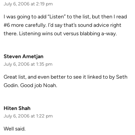
July 6, 2006 at 2:19 pm
I was going to add “Listen” to the list, but then I read
#6 more carefully. I’d say that’s sound advice right
there. Listening wins out versus blabbing a-way.
Steven Ametjan
July 6, 2006 at 1:35 pm
Great list, and even better to see it linked to by Seth
Godin. Good job Noah.
Hiten Shah
July 6, 2006 at 1:22 pm
Well said.