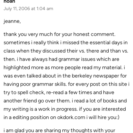
noah
July 11, 2006 at 1:04 am
jeanne,
thank you very much for your honest comment.
sometimes i really think i missed the essential days in
class when they discussed their vs. there and than vs.
then. i have always had grammar issues which are
highlighted more as more people read my material. i
was even talked about in the berkeley newspaper for
having poor grammar skills. for every post on this site i
try to spell check, re-read a few times and have
another friend go over them. i read a lot of books and
my writing is a work in progress. if you are interested
in a editing position on okdork.com i will hire you:)
i am glad you are sharing my thoughts with your