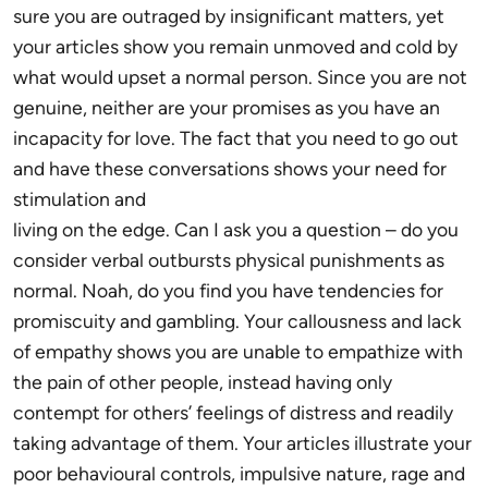
sure you are outraged by insignificant matters, yet
your articles show you remain unmoved and cold by
what would upset a normal person. Since you are not
genuine, neither are your promises as you have an
incapacity for love. The fact that you need to go out
and have these conversations shows your need for
stimulation and
living on the edge. Can I ask you a question – do you
consider verbal outbursts physical punishments as
normal. Noah, do you find you have tendencies for
promiscuity and gambling. Your callousness and lack
of empathy shows you are unable to empathize with
the pain of other people, instead having only
contempt for others’ feelings of distress and readily
taking advantage of them. Your articles illustrate your
poor behavioural controls, impulsive nature, rage and