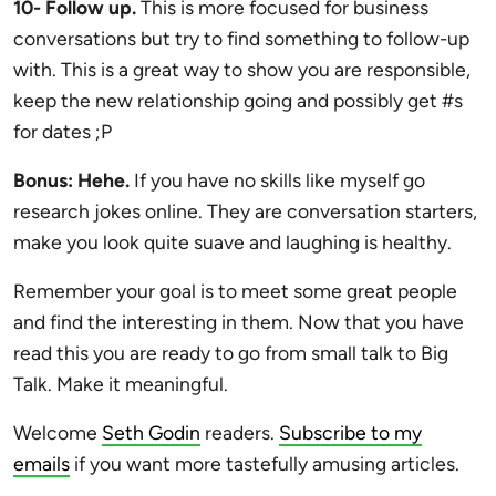
10- Follow up.
This is more focused for business
conversations but try to find something to follow-up
with. This is a great way to show you are responsible,
keep the new relationship going and possibly get #s
for dates ;P
Bonus: Hehe.
If you have no skills like myself go
research jokes online. They are conversation starters,
make you look quite suave and laughing is healthy.
Remember your goal is to meet some great people
and find the interesting in them. Now that you have
read this you are ready to go from small talk to Big
Talk. Make it meaningful.
Welcome
Seth Godin
readers.
Subscribe to my
emails
if you want more tastefully amusing articles.