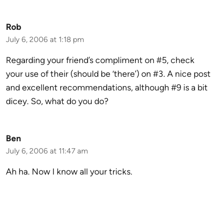
Rob
July 6, 2006 at 1:18 pm
Regarding your friend’s compliment on #5, check
your use of their (should be ‘there’) on #3. A nice post
and excellent recommendations, although #9 is a bit
dicey. So, what do you do?
Ben
July 6, 2006 at 11:47 am
Ah ha. Now I know all your tricks.