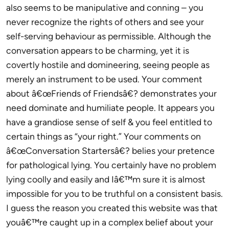
also seems to be manipulative and conning – you
never recognize the rights of others and see your
self-serving behaviour as permissible. Although the
conversation appears to be charming, yet it is
covertly hostile and domineering, seeing people as
merely an instrument to be used. Your comment
about â€œFriends of Friendsâ€? demonstrates your
need dominate and humiliate people. It appears you
have a grandiose sense of self & you feel entitled to
certain things as “your right.” Your comments on
â€œConversation Startersâ€? belies your pretence
for pathological lying. You certainly have no problem
lying coolly and easily and Iâ€™m sure it is almost
impossible for you to be truthful on a consistent basis.
I guess the reason you created this website was that
youâ€™re caught up in a complex belief about your