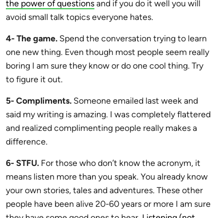
the power of questions
and if you do it well you will
avoid small talk topics everyone hates.
4- The game.
Spend the conversation trying to learn
one new thing. Even though most people seem really
boring I am sure they know or do one cool thing. Try
to figure it out.
5- Compliments.
Someone emailed last week and
said my writing is amazing. I was completely flattered
and realized complimenting people really makes a
difference.
6- STFU.
For those who don’t know the acronym, it
means listen more than you speak. You already know
your own stories, tales and adventures. These other
people have been alive 20-60 years or more I am sure
they have some good ones to hear.
Listening (not