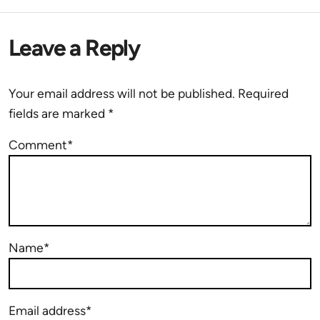
Leave a Reply
Your email address will not be published.
Required
fields are marked
*
Comment*
Name*
Email address*