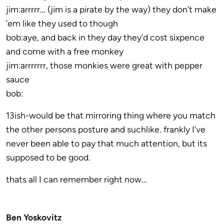
jim:arrrrr… (jim is a pirate by the way) they don’t make
’em like they used to though
bob:aye, and back in they day they’d cost sixpence
and come with a free monkey
jim:arrrrrrr, those monkies were great with pepper
sauce
bob:
13ish-would be that mirroring thing where you match
the other persons posture and suchlike. frankly I’ve
never been able to pay that much attention, but its
supposed to be good.
thats all I can remember right now…
Ben Yoskovitz