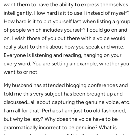
want them to have the ability to express themselves
intelligently. How hard is it to use I instead of myself?
How hard is it to put yourself last when listing a group
of people which includes yourself? I could go on and
on. I wish those of you out there with a voice would
really start to think about how you speak and write.
Everyone is listening and reading, hanging on your
every word. You are setting an example, whether you
want to or not.
My husband has attended blogging conferences and
told me this very subject has been brought up and
discussed…all about capturing the genuine voice, etc.
I am all for that! Perhaps I am just too old fashioned,
but why be lazy? Why does the voice have to be
grammatically incorrect to be genuine? What is