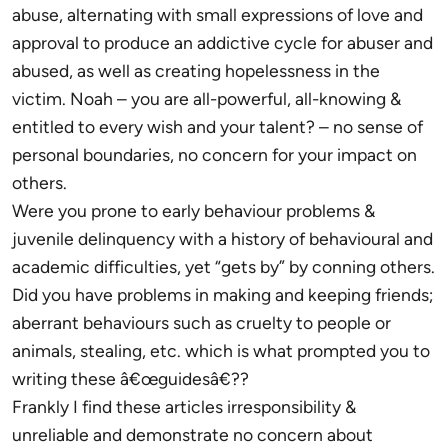
abuse, alternating with small expressions of love and
approval to produce an addictive cycle for abuser and
abused, as well as creating hopelessness in the
victim. Noah – you are all-powerful, all-knowing &
entitled to every wish and your talent? – no sense of
personal boundaries, no concern for your impact on
others.
Were you prone to early behaviour problems &
juvenile delinquency with a history of behavioural and
academic difficulties, yet “gets by” by conning others.
Did you have problems in making and keeping friends;
aberrant behaviours such as cruelty to people or
animals, stealing, etc. which is what prompted you to
writing these â€œguidesâ€??
Frankly I find these articles irresponsibility &
unreliable and demonstrate no concern about