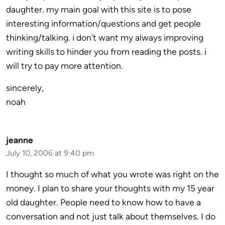
daughter. my main goal with this site is to pose
interesting information/questions and get people
thinking/talking. i don’t want my always improving
writing skills to hinder you from reading the posts. i
will try to pay more attention.
sincerely,
noah
jeanne
July 10, 2006 at 9:40 pm
I thought so much of what you wrote was right on the
money. I plan to share your thoughts with my 15 year
old daughter. People need to know how to have a
conversation and not just talk about themselves. I do