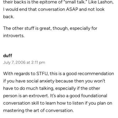
their backs is the epitome of “small talk.” Like Lashon,
I would end that conversation ASAP and not look
back.
The other stuff is great, though, especially for
introverts.
duff
July 7, 2006 at 2:11 pm
With regards to STFU, this is a good recommendation
if you have social anxiety because then you won’t
have to do much talking, especially if the other
person is an extrovert. It’s also a good foundational
conversation skill to learn how to listen if you plan on
mastering the art of conversation.