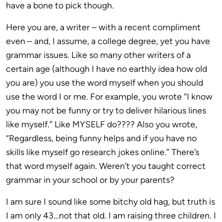
have a bone to pick though.
Here you are, a writer – with a recent compliment
even – and, I assume, a college degree, yet you have
grammar issues. Like so many other writers of a
certain age (although I have no earthly idea how old
you are) you use the word myself when you should
use the word I or me. For example, you wrote “I know
you may not be funny or try to deliver hilarious lines
like myself.” Like MYSELF do???? Also you wrote,
“Regardless, being funny helps and if you have no
skills like myself go research jokes online.” There’s
that word myself again. Weren’t you taught correct
grammar in your school or by your parents?
I am sure I sound like some bitchy old hag, but truth is
I am only 43…not that old. I am raising three children. I