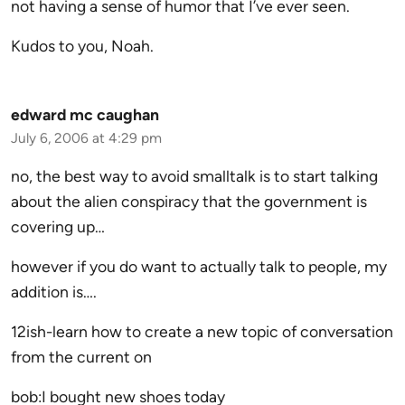
not having a sense of humor that I’ve ever seen.
Kudos to you, Noah.
edward mc caughan
July 6, 2006 at 4:29 pm
no, the best way to avoid smalltalk is to start talking
about the alien conspiracy that the government is
covering up…
however if you do want to actually talk to people, my
addition is….
12ish-learn how to create a new topic of conversation
from the current on
bob:I bought new shoes today