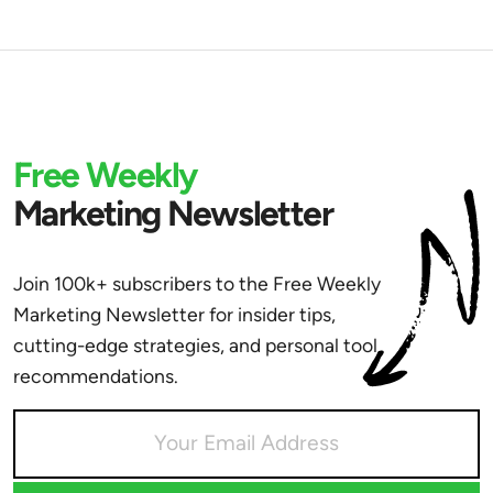
Free Weekly
Marketing Newsletter
Join 100k+ subscribers to the Free Weekly
Marketing Newsletter for insider tips,
cutting-edge strategies, and personal tool
recommendations.