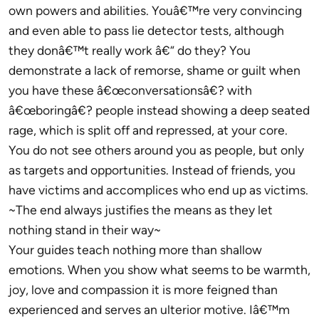
own powers and abilities. Youâ€™re very convincing
and even able to pass lie detector tests, although
they donâ€™t really work â€“ do they? You
demonstrate a lack of remorse, shame or guilt when
you have these â€œconversationsâ€? with
â€œboringâ€? people instead showing a deep seated
rage, which is split off and repressed, at your core.
You do not see others around you as people, but only
as targets and opportunities. Instead of friends, you
have victims and accomplices who end up as victims.
~The end always justifies the means as they let
nothing stand in their way~
Your guides teach nothing more than shallow
emotions. When you show what seems to be warmth,
joy, love and compassion it is more feigned than
experienced and serves an ulterior motive. Iâ€™m