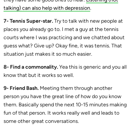
talking) can also help with depression
.
7- Tennis Super-star.
Try to talk with new people at
places you already go to. I met a guy at the tennis
courts where I was practicing and we chatted about
guess what? Give up? Okay fine, it was tennis. That
situation just makes it so much easier.
8- Find a commonality.
Yea this is generic and you all
know that but it works so well.
9- Friend Bash.
Meeting them through another
person you have the great line of how do you know
them. Basically spend the next 10-15 minutes making
fun of that person. It works really well and leads to
some other great conversations.