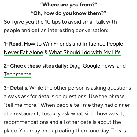
“Where are you from?”
“Oh, how do you know them?”
So I give you the 10 tips to avoid small talk with
people and get an interesting conversation:
1- Read.
How to Win Friends and Influence People
,
Never Eat Alone
&
What Should I do with My Life
.
2- Check these sites daily:
Digg
,
Google news
, and
Techmeme
.
3- Details.
While the other person is asking questions
always ask for details on questions. Use the phrase,
“tell me more.” When people tell me they had dinner
at a restaurant, I usually ask what kind, how was it,
recommendations and all other details about the
place. You may end up eating there one day.
This is