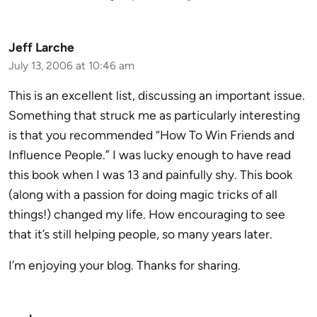
Jeff Larche
July 13, 2006 at 10:46 am
This is an excellent list, discussing an important issue.
Something that struck me as particularly interesting
is that you recommended “How To Win Friends and
Influence People.” I was lucky enough to have read
this book when I was 13 and painfully shy. This book
(along with a passion for doing magic tricks of all
things!) changed my life. How encouraging to see
that it’s still helping people, so many years later.
I’m enjoying your blog. Thanks for sharing.