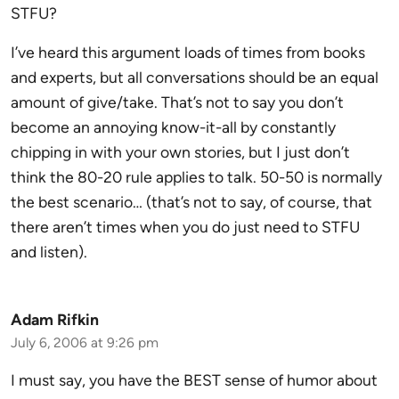
STFU?
I’ve heard this argument loads of times from books
and experts, but all conversations should be an equal
amount of give/take. That’s not to say you don’t
become an annoying know-it-all by constantly
chipping in with your own stories, but I just don’t
think the 80-20 rule applies to talk. 50-50 is normally
the best scenario… (that’s not to say, of course, that
there aren’t times when you do just need to STFU
and listen).
Adam Rifkin
July 6, 2006 at 9:26 pm
I must say, you have the BEST sense of humor about