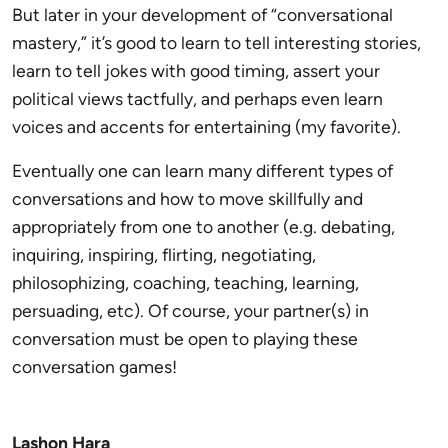
But later in your development of “conversational
mastery,” it’s good to learn to tell interesting stories,
learn to tell jokes with good timing, assert your
political views tactfully, and perhaps even learn
voices and accents for entertaining (my favorite).
Eventually one can learn many different types of
conversations and how to move skillfully and
appropriately from one to another (e.g. debating,
inquiring, inspiring, flirting, negotiating,
philosophizing, coaching, teaching, learning,
persuading, etc). Of course, your partner(s) in
conversation must be open to playing these
conversation games!
Lashon Hara