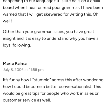
happening to our language? It is like nails on a chalk
board when I hear or read poor grammar. I have been
warned that I will get skewered for writing this. Oh
well!
Other than your grammar issues, you have great
insight and it is easy to understand why you have a
loyal following.
Maria Palma
July 8, 2006 at 11:56 pm
It’s funny how I “stumble” across this after wondering
how I could become a better conversationalist. This
would be great tips for people who work in sales or
customer service as well.