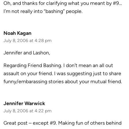
Oh, and thanks for clarifying what you meant by #9…
I’m not really into “bashing” people.
Noah Kagan
July 8, 2006 at 4:28 pm
Jennifer and Lashon,
Regarding Friend Bashing. I don’t mean an all out
assault on your friend. I was suggesting just to share
funny/embarassing stories about your mutual friend.
Jennifer Warwick
July 8, 2006 at 4:22 pm
Great post – except #9. Making fun of others behind