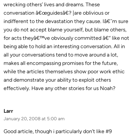
wrecking others’ lives and dreams. These
conversation â€œguidesâ€? |are oblivious or
indifferent to the devastation they cause. Iâ€˜m sure
you do not accept blame yourself, but blame others,
for acts theyâ€™ve obviously committed â€“ like not
being able to hold an interesting conversation. All in
all your conversations tend to move around a lot,
makes all encompassing promises for the future,
while the articles themselves show poor work ethic
and demonstrate your ability to exploit others
effectively. Have any other stories for us Noah?
Larr
January 20, 2008 at 5:00 am
Good article, though i particularly don’t like #9