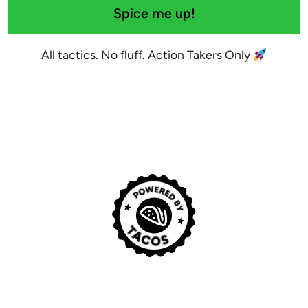
Spice me up!
All tactics. No fluff. Action Takers Only
© 2029 Noah Kagan