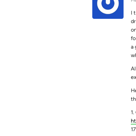
I 
dr
on
fo
a 
wh
Al
ex
He
th
1
h
17