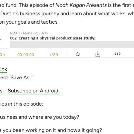
ed fund. This episode of
Noah Kagan Presents
is the first
 Dustin’s business journey and learn about what works, w
n your goals and tactics.
ink
lect ‘Save As…’
s
–
Subscribe on Android
cs in this episode:
business and where are you today?
 you been working on it and how’s it going?