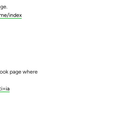
age.
me/index
ebook page where
i=ia