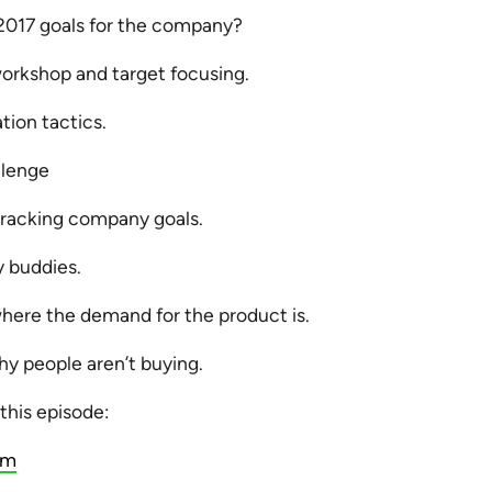
2017 goals for the company?
workshop and target focusing.
tion tactics.
llenge
racking company goals.
y buddies.
here the demand for the product is.
y people aren’t buying.
 this episode:
am