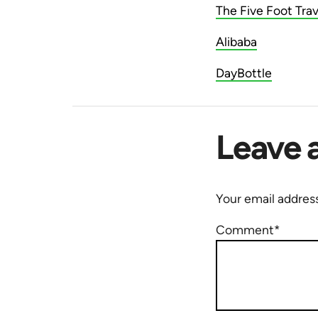
The Five Foot Trav
Alibaba
DayBottle
Leave 
Your email address
Comment*