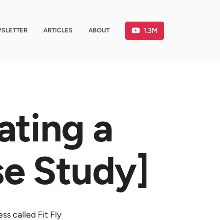
1.3M
SLETTER
ARTICLES
ABOUT
ating a
se Study]
ss called Fit Fly