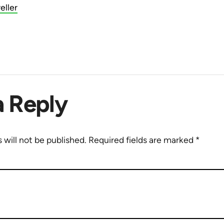
eller
a Reply
 will not be published.
Required fields are marked
*