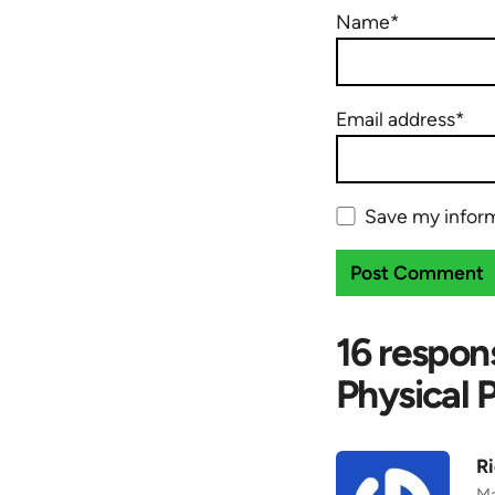
Name*
Email address*
Save my inform
16 respon
Physical 
Ri
Ma