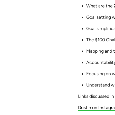
What are the 
Goal setting 
Goal simplifica
The $100 Cha
Mapping and t
Accountabilit
Focusing on w
Understand wh
Links discussed in
Dustin on Instagr