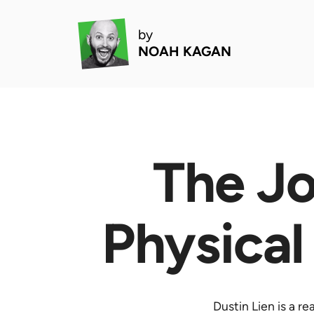
by
NOAH KAGAN
The Jo
Physical
Dustin Lien is a r