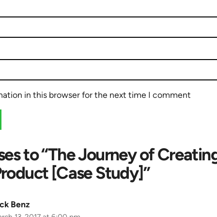
ation in this browser for the next time I comment
ses to “The Journey of Creatin
Product [Case Study]”
ck Benz
rch 13, 2017 at 6:00 pm