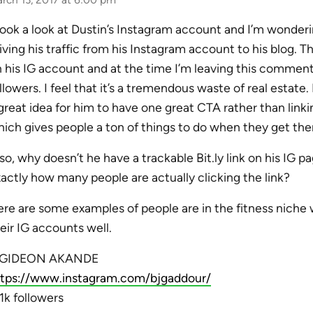
took a look at Dustin’s Instagram account and I’m wonder
iving his traffic from his Instagram account to his blog. T
 his IG account and at the time I’m leaving this comment
llowers. I feel that it’s a tremendous waste of real estate. 
great idea for him to have one great CTA rather than linki
ich gives people a ton of things to do when they get the
so, why doesn’t he have a trackable Bit.ly link on his IG 
actly how many people are actually clicking the link?
re are some examples of people are in the fitness niche 
eir IG accounts well.
. GIDEON AKANDE
ttps://www.instagram.com/bjgaddour/
1k followers