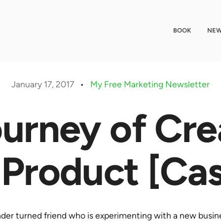
BOOK
NEW
January 17, 2017
•
My Free Marketing Newsletter
urney of Cre
 Product [Ca
eader turned friend who is experimenting with a new busine