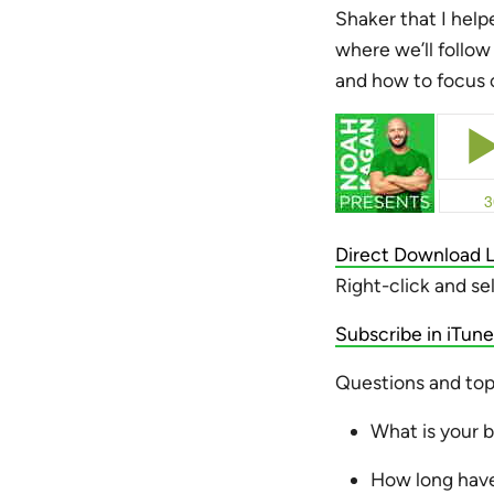
Shaker that I help
where we’ll follow
and how to focus o
Direct Download L
Right-click and se
Subscribe in iTune
Questions and topi
What is your 
How long have