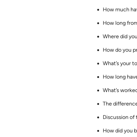
How much have
How long from
Where did you
How do you pr
What’s your to
How long have
What’s worked
The differenc
Discussion of 
How did you bu