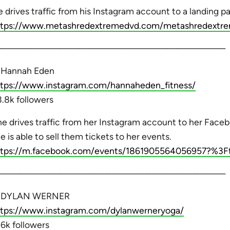
 drives traffic from his Instagram account to a landing p
ttps://www.metashredextremedvd.com/metashredextre
————————————————————————
. Hannah Eden
ttps://www.instagram.com/hannaheden_fitness/
.8k followers
e drives traffic from her Instagram account to her Fac
e is able to sell them tickets to her events.
ttps://m.facebook.com/events/1861905564056957?%3Ft
————————————————————————
. DYLAN WERNER
ttps://www.instagram.com/dylanwerneryoga/
6k followers