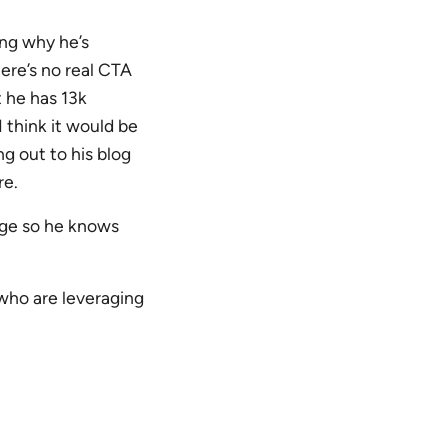
ing why he’s
here’s no real CTA
 he has 13k
I think it would be
ng out to his blog
re.
page so he knows
who are leveraging