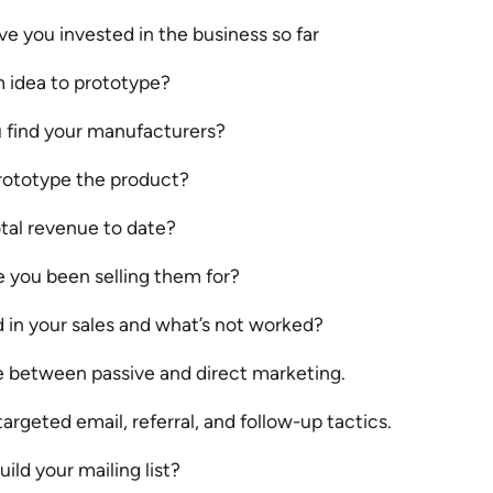
 you invested in the business so far
 idea to prototype?
 find your manufacturers?
ototype the product?
tal revenue to date?
 you been selling them for?
 in your sales and what’s not worked?
e between passive and direct marketing.
targeted email, referral, and follow-up tactics.
ild your mailing list?