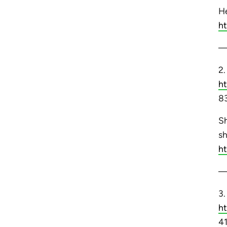
He
h
2
h
83
Sh
sh
h
3
h
41