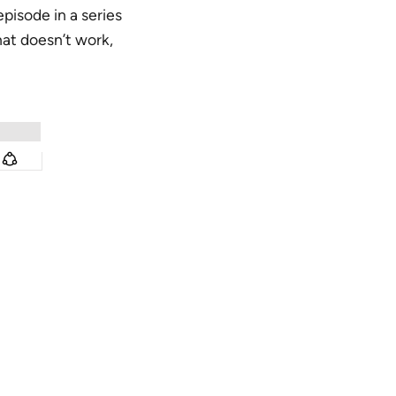
 episode in a series
hat doesn’t work,