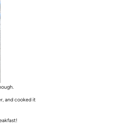
enough.
r, and cooked it
eakfast!