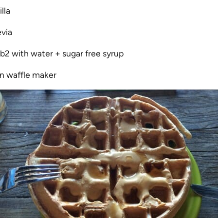
lla
evia
b2 with water + sugar free syrup
in waffle maker