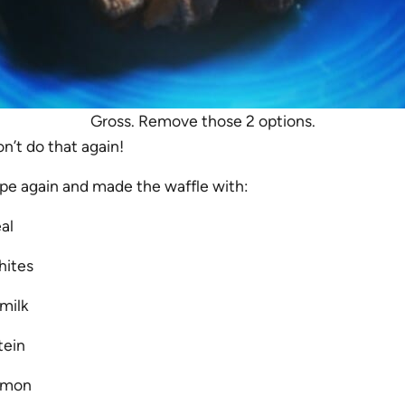
Gross. Remove those 2 options.
n’t do that again!
ipe again and made the waffle with:
al
hites
milk
tein
namon