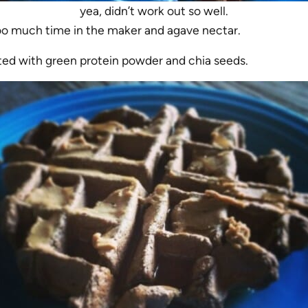
yea, didn’t work out so well.
o much time in the maker and agave nectar.
ted with green protein powder and chia seeds.