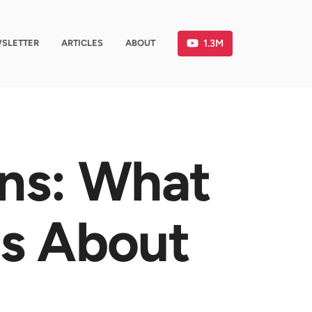
1.3M
SLETTER
ARTICLES
ABOUT
ons: What
Us About