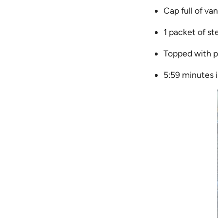
Cap full of vani
1 packet of st
Topped with p
5:59 minutes 