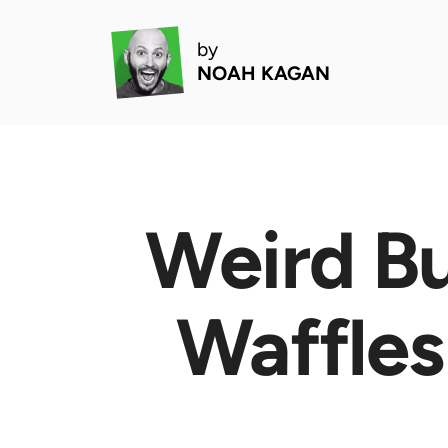
by
NOAH KAGAN
Weird Bu
Waffles