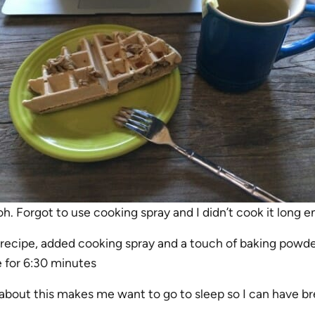
h. Forgot to use cooking spray and I didn’t cook it long 
 recipe, added cooking spray and a touch of baking powde
e for 6:30 minutes
 about this makes me want to go to sleep so I can have br