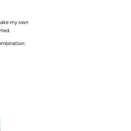
o make my own
rted.
combination: