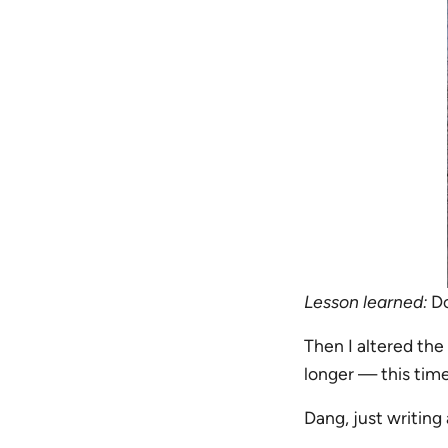
Lesson learned:
Do
Then I altered the
longer — this tim
Dang, just writing