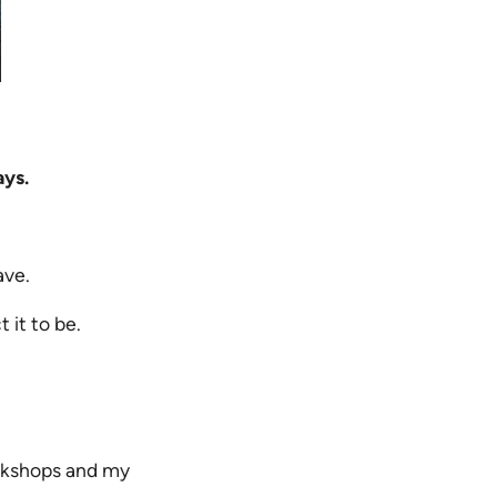
ays.
ave.
 it to be.
orkshops and my