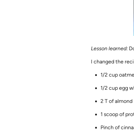
Lesson learned:
Do
I changed the rec
1/2 cup oatme
1/2 cup egg w
2 T of almond 
1 scoop of pro
Pinch of cin