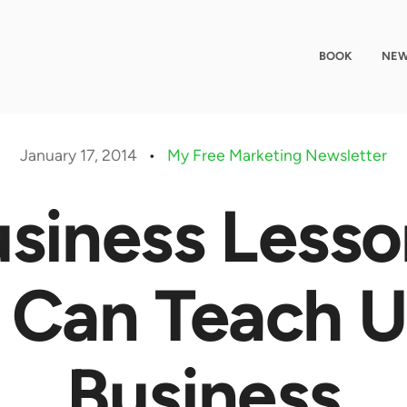
BOOK
NEW
January 17, 2014
•
My Free Marketing Newsletter
siness Less
 Can Teach 
Business