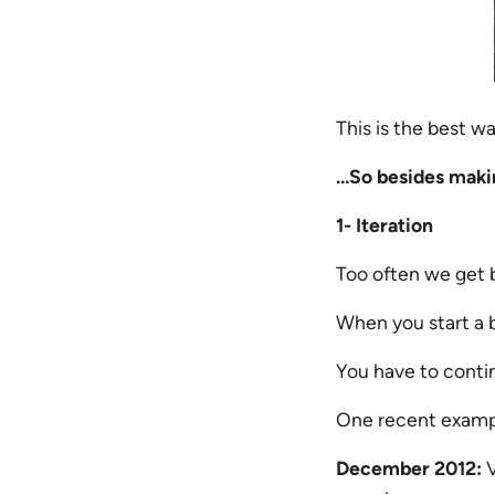
This is the best wa
…So besides makin
1- Iteration
Too often we get 
When you start a b
You have to contin
One recent exampl
December 2012:
V