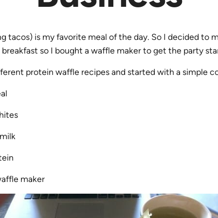
ng tacos) is my favorite meal of the day. So I decided t
r breakfast so I bought a waffle maker to get the party sta
fferent protein waffle recipes and started with a simple 
al
hites
milk
tein
waffle maker