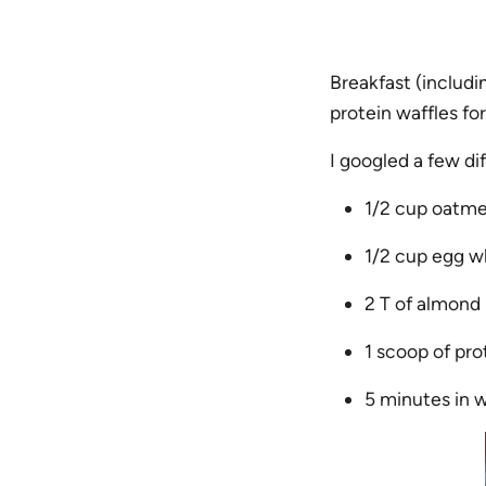
Breakfast (includi
protein waffles fo
I googled a few di
1/2 cup oatme
1/2 cup egg w
2 T of almond 
1 scoop of pro
5 minutes in 