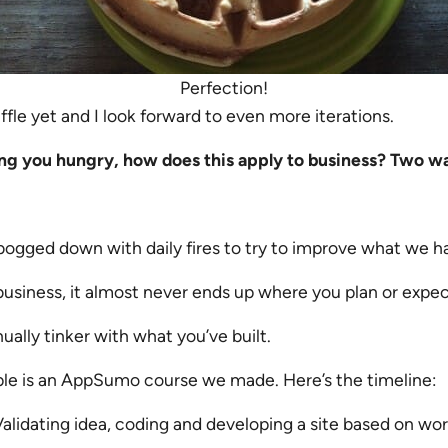
Perfection!
ffle yet and I look forward to even more iterations.
g you hungry, how does this apply to business? Two w
bogged down with daily fires to try to improve what we h
usiness, it almost never ends up where you plan or expect
ually tinker with what you’ve built.
e is an AppSumo course we made. Here’s the timeline:
alidating idea, coding and developing a site based on w