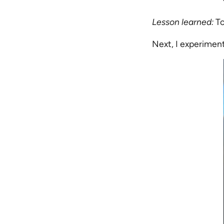
Lesson learned:
To
Next, I experimen