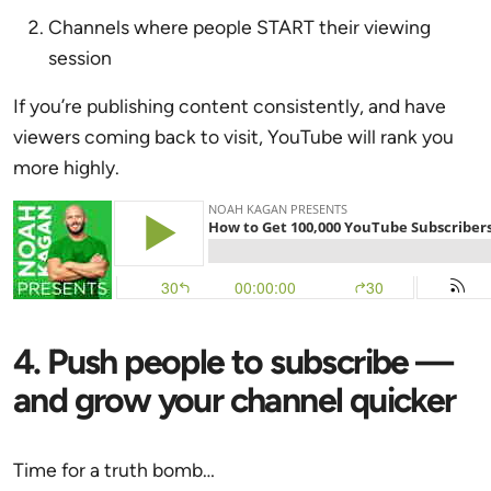
Channels where people START their viewing
session
If you’re publishing content consistently, and have
viewers coming back to visit, YouTube will rank you
more highly.
4. Push people to subscribe —
and grow your channel quicker
Time for a truth bomb…