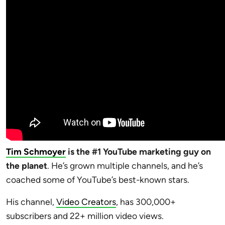
Tim Schmoyer
is the #1 YouTube marketing guy on
the planet
. He’s grown multiple channels, and he’s
coached some of YouTube’s best-known stars.
His channel,
Video Creators
, has 300,000+
subscribers and 22+ million video views.