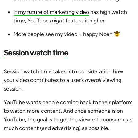
If my
future of marketing video
has high watch
time, YouTube
might
feature it higher
More people see my video = happy Noah
Session watch time
Session watch time takes into consideration how
your video contributes to a user’s
overall
viewing
session.
YouTube wants people coming back to their platform
to watch more content. And once someone is on
YouTube, the goal is to get the viewer to consume as
much content (and advertising) as possible.