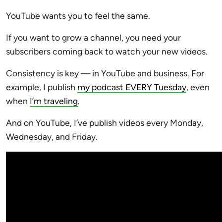
YouTube wants you to feel the same.
If you want to grow a channel, you need your
subscribers coming back to watch your new videos.
Consistency is key — in YouTube and business. For
example, I publish
my podcast EVERY Tuesday
, even
when
I’m traveling
.
And on YouTube, I’ve publish videos every Monday,
Wednesday, and Friday.