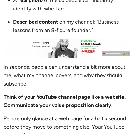
A real photo
of me so people can instantly
identify with who I am.
Described content
on my channel: “Business
lessons from an 8-figure founder.”
In seconds, people can understand a bit more about
me, what my channel covers, and why they should
subscribe.
Think of your YouTube channel page like a website.
Communicate your value proposition clearly.
People only glance at a web page for a half a second
before they move to something else. Your YouTube