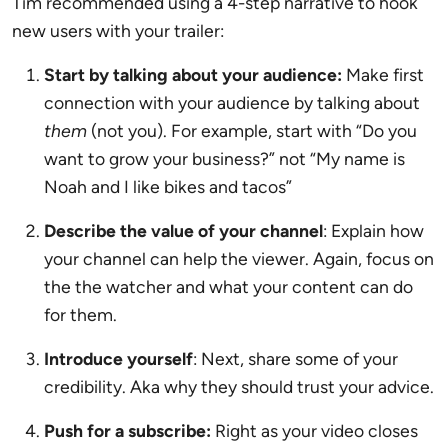
Tim recommended using a 4-step narrative to hook
new users with your trailer:
Start by talking about your audience:
Make first
connection with your audience by talking about
them
(not you). For example, start with “Do you
want to grow your business?” not “My name is
Noah and I like bikes and tacos”
Describe the value of your channel
: Explain how
your channel can help the viewer. Again, focus on
the the watcher and what your content can do
for them.
Introduce yourself
: Next, share some of your
credibility. Aka why they should trust your advice.
Push for a subscribe:
Right as your video closes