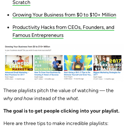
Scratch
Growing Your Business from $0 to $10+ Million
Productivity Hacks from CEOs, Founders, and
Famous Entrepreneurs
These playlists pitch the value of watching — the
why and how
instead of the
what
.
The goal is to get people clicking into your playlist.
Here are three tips to make incredible playlists: