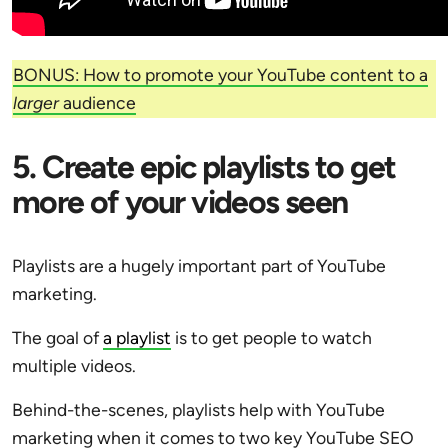
BONUS: How to promote your YouTube content to a
larger
audience
5. Create epic playlists to get
more of your videos seen
Playlists are a hugely important part of YouTube
marketing.
The goal of
a playlist
is to get people to watch
multiple videos.
Behind-the-scenes, playlists help with YouTube
marketing when it comes to two key YouTube SEO