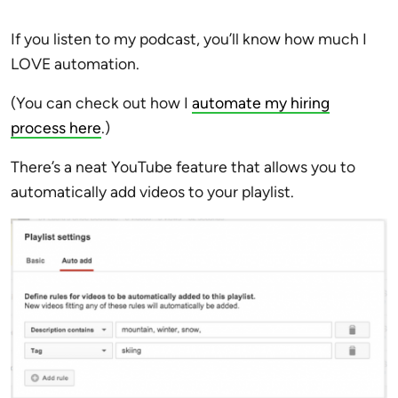
If you listen to my podcast, you’ll know how much I
LOVE automation.
(You can check out how I
automate my hiring
process here
.)
There’s a neat YouTube feature that allows you to
automatically add videos to your playlist.