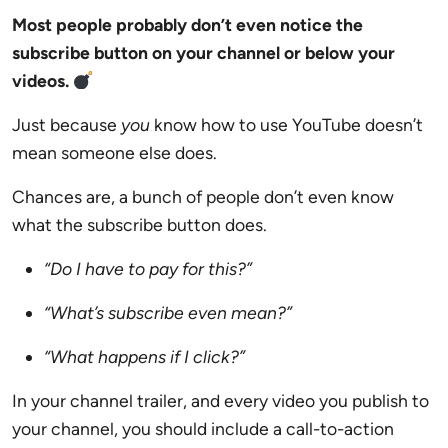
Most people probably don’t even notice the
subscribe button on your channel or below your
videos.
Just because
you
know how to use YouTube doesn’t
mean someone else does.
Chances are, a bunch of people don’t even know
what the subscribe button does.
“Do I have to pay for this?”
“What’s subscribe even mean?”
“What happens if I click?”
In your channel trailer, and every video you publish to
your channel, you should include a call-to-action