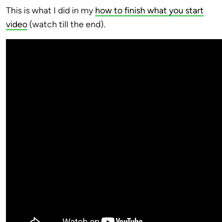
This is what I did in my
how to finish what you start
video
(watch till the end).