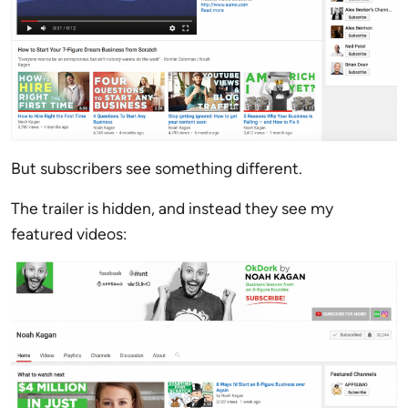
But subscribers see something different.
The trailer is hidden, and instead they see my
featured videos: