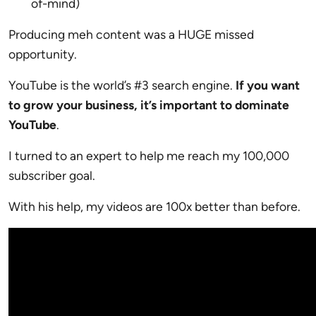
of-mind)
Producing meh content was a HUGE missed
opportunity.
YouTube is the world’s #3 search engine.
If you want
to grow your business, it’s important to dominate
YouTube
.
I turned to an expert to help me reach my 100,000
subscriber goal.
With his help, my videos are 100x better than before.