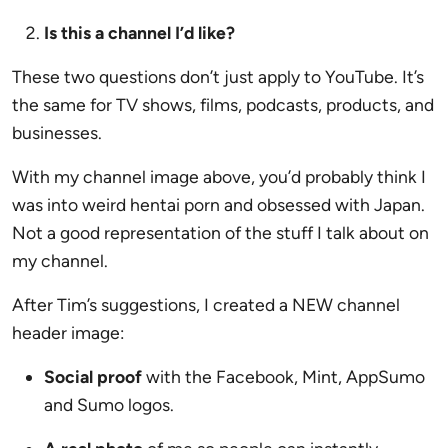
Is this a channel I’d like?
These two questions don’t just apply to YouTube. It’s
the same for TV shows, films, podcasts, products, and
businesses.
With my channel image above, you’d probably think I
was into weird hentai porn and obsessed with Japan.
Not a good representation of the stuff I talk about on
my channel.
After Tim’s suggestions, I created a NEW channel
header image:
Social proof
with the Facebook, Mint, AppSumo
and Sumo logos.