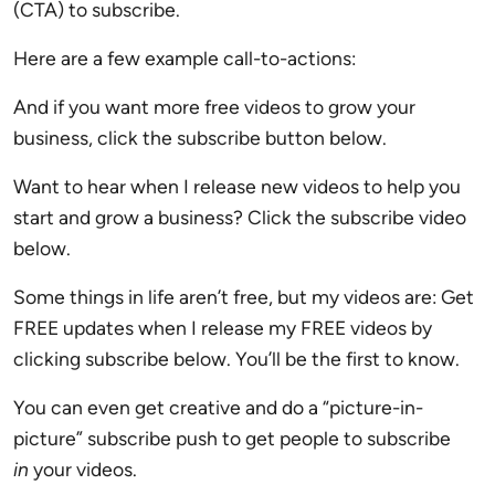
(CTA) to subscribe.
Here are a few example call-to-actions:
And if you want more free videos to grow your
business, click the subscribe button below.
Want to hear when I release new videos to help you
start and grow a business? Click the subscribe video
below.
Some things in life aren’t free, but my videos are: Get
FREE updates when I release my FREE videos by
clicking subscribe below. You’ll be the first to know.
You can even get creative and do a “picture-in-
picture” subscribe push to get people to subscribe
in
your videos.