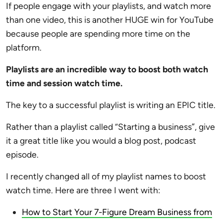
If people engage with your playlists, and watch more
than one video, this is another HUGE win for YouTube
because people are spending more time on the
platform.
Playlists are an incredible way to boost both watch
time and session watch time.
The key to a successful playlist is writing an EPIC title.
Rather than a playlist called “Starting a business”, give
it a great title like you would a blog post, podcast
episode.
I recently changed all of my playlist names to boost
watch time. Here are three I went with:
How to Start Your 7-Figure Dream Business from