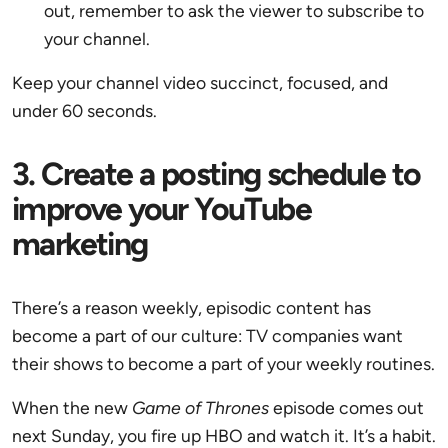
out, remember to ask the viewer to subscribe to
your channel.
Keep your channel video succinct, focused, and
under 60 seconds.
3. Create a posting schedule to
improve your YouTube
marketing
There’s a reason weekly, episodic content has
become a part of our culture: TV companies want
their shows to become a part of your weekly routines.
When the new
Game of Thrones
episode comes out
next Sunday, you fire up HBO and watch it. It’s a habit.