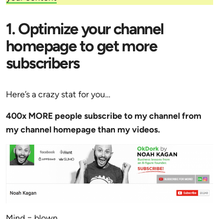
1. Optimize your channel
homepage to get more
subscribers
Here’s a crazy stat for you…
400x MORE people subscribe to my channel from
my channel homepage than my videos.
Mind = blown.