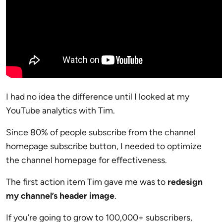
I had no idea the difference until I looked at my
YouTube analytics with Tim.
Since 80% of people subscribe from the channel
homepage subscribe button, I needed to optimize
the channel homepage for effectiveness.
The first action item Tim gave me was to
redesign
my channel’s header image
.
If you’re going to grow to 100,000+ subscribers,