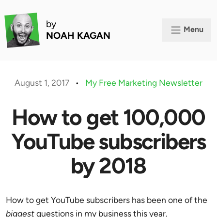
by
Menu
NOAH KAGAN
August 1, 2017
•
My Free Marketing Newsletter
How to get 100,000
YouTube subscribers
by 2018
How to get YouTube subscribers has been one of the
biggest
questions in my business this year.