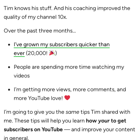
Tim knows his stuff. And his coaching improved the
quality of my channel 10x.
Over the past three months…
I’ve grown my subscribers quicker than
ever
(20,000!
)
People are spending more time watching my
videos
I’m getting more views, more comments, and
more YouTube love!
I’m going to give you the
same
tips Tim shared with
me. These tips will help you learn
how
your
to get
subscribers on YouTube
— and improve your content
in general.