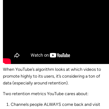
When YouTube’s algorithm looks at which videos to
promote highly to its users, it’s considering a ton of
data (especially around retention).
Two retention metrics YouTube cares about:
Channels people ALWAYS come back and visit