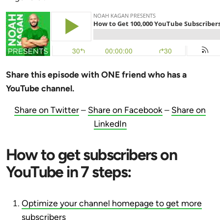
Share this episode with ONE friend who has a
YouTube channel.
Share on Twitter
–
Share on Facebook
–
Share on
LinkedIn
How to get subscribers on
YouTube in 7 steps:
Optimize your channel homepage to get more
subscribers