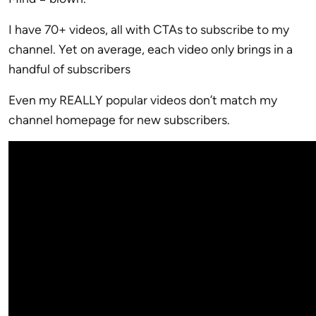
I have 70+ videos, all with CTAs to subscribe to my
channel. Yet on average, each video only brings in a
handful of subscribers
Even my REALLY popular videos don’t match my
channel homepage for new subscribers.