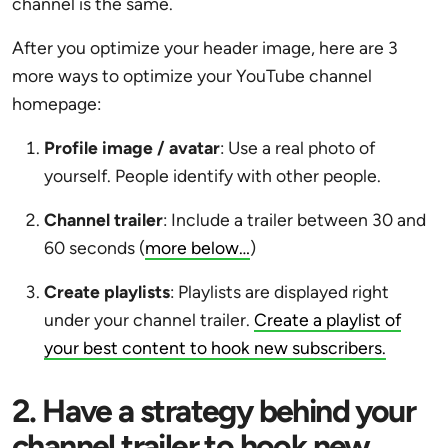
channel is the same.
After you optimize your header image, here are 3
more ways to optimize your YouTube channel
homepage:
Profile image / avatar
: Use a real photo of
yourself. People identify with other people.
Channel trailer
: Include a trailer between 30 and
60 seconds (
more below…
)
Create playlists
: Playlists are displayed right
under your channel trailer.
Create a playlist of
your best content to hook new subscribers.
2. Have a strategy behind your
channel trailer to hook new