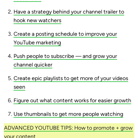
Have a strategy behind your channel trailer to
hook new watchers
Create a posting schedule to improve your
YouTube marketing
Push people to subscribe — and grow your
channel quicker
Create epic playlists to get more of your videos
seen
Figure out what content works for easier growth
Use thumbnails to get more people watching
ADVANCED YOUTUBE TIPS: How to promote + grow
your content