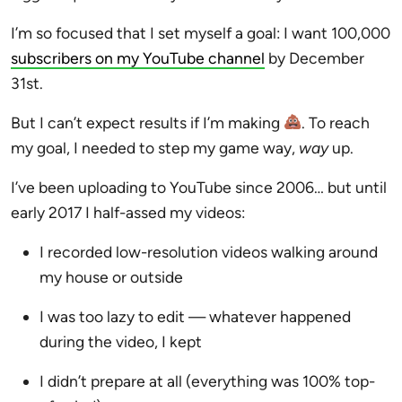
I’m so focused that I set myself a goal: I want 100,000
subscribers on my YouTube channel
by December
31st.
But I can’t expect results if I’m making
. To reach
my goal, I needed to step my game way,
way
up.
I’ve been uploading to YouTube since 2006… but until
early 2017 I half-assed my videos:
I recorded low-resolution videos walking around
my house or outside
I was too lazy to edit — whatever happened
during the video, I kept
I didn’t prepare at all (everything was 100% top-