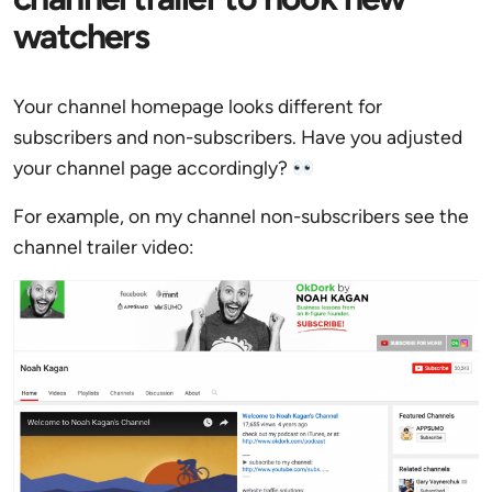
watchers
Your channel homepage looks different for
subscribers and non-subscribers. Have you adjusted
your channel page accordingly?
For example, on my channel non-subscribers see the
channel trailer video: