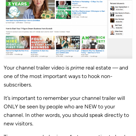
Your channel trailer video is
prime
real estate — and
one of the most important ways to hook non-
subscribers.
It’s important to remember your channel trailer will
ONLY be seen by people who are NEW to your
channel. In other words, you should speak directly to
new visitors.