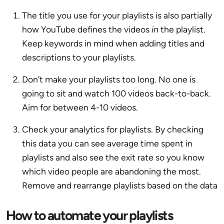
The title you use for your playlists is also partially
how YouTube defines the videos
in
the playlist.
Keep keywords in mind when adding titles and
descriptions to your playlists.
Don’t make your playlists too long. No one is
going to sit and watch 100 videos back-to-back.
Aim for between 4-10 videos.
Check your analytics for playlists. By checking
this data you can see average time spent in
playlists and also see the exit rate so you know
which video people are abandoning the most.
Remove and rearrange playlists based on the data
How to automate your playlists