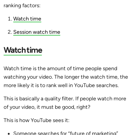
ranking factors:
Watch time
Session watch time
Watch time
Watch time is the amount of time people spend
watching your video. The longer the watch time, the
more likely it is to rank well in YouTube searches.
This is basically a quality filter. If people watch more
of your video, it must be good, right?
This is how YouTube sees it:
Someone searches for “future of marketing”