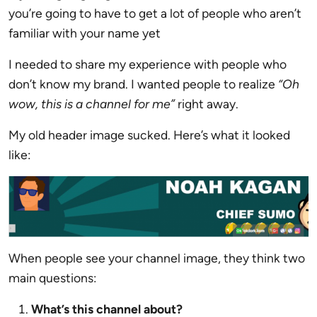
you’re going to have to get a lot of people who aren’t
familiar with your name yet
I needed to share my experience with people who
don’t know my brand. I wanted people to realize
“Oh
wow, this is a channel for me”
right away.
My old header image sucked. Here’s what it looked
like:
When people see your channel image, they think two
main questions:
What’s this channel about?