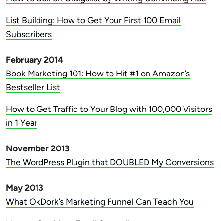
List Building: How to Get Your First 100 Email
Subscribers
February 2014
Book Marketing 101: How to Hit #1 on Amazon’s
Bestseller List
How to Get Traffic to Your Blog with 100,000 Visitors
in 1 Year
November 2013
The WordPress Plugin that DOUBLED My Conversions
May 2013
What OkDork’s Marketing Funnel Can Teach You