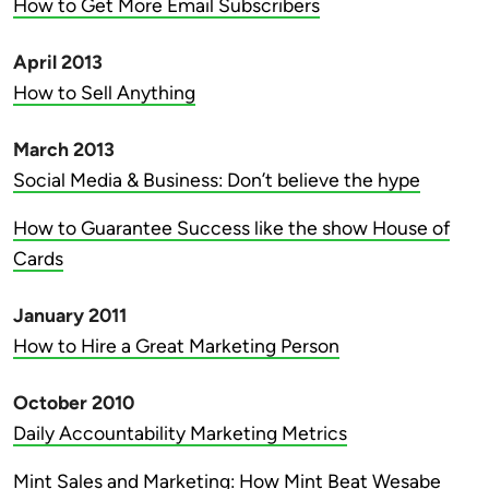
How to Get More Email Subscribers
April 2013
How to Sell Anything
March 2013
Social Media & Business: Don’t believe the hype
How to Guarantee Success like the show House of
Cards
January 2011
How to Hire a Great Marketing Person
October 2010
Daily Accountability Marketing Metrics
Mint Sales and Marketing: How Mint Beat Wesabe