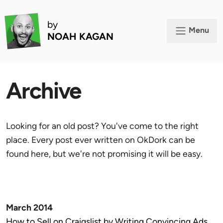
by
Menu
NOAH KAGAN
Archive
Looking for an old post? You've come to the right
place. Every post ever written on OkDork can be
found here, but we're not promising it will be easy.
March 2014
How to Sell on Craigslist by Writing Convincing Ads