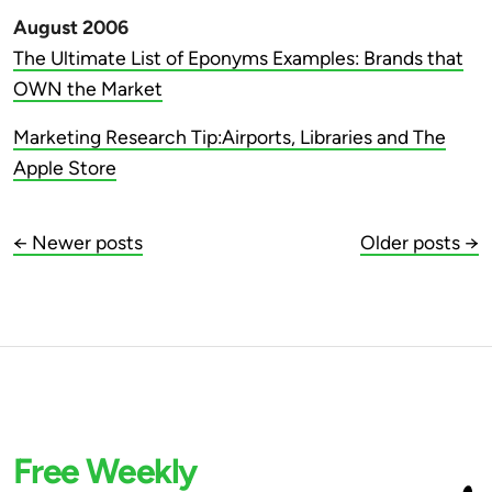
August 2006
The Ultimate List of Eponyms Examples: Brands that
OWN the Market
Marketing Research Tip:Airports, Libraries and The
Apple Store
← Newer posts
Older posts →
Free Weekly