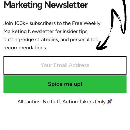
Marketing Newsletter
Join 100k+ subscribers to the Free Weekly
Marketing Newsletter for insider tips,
cutting-edge strategies, and personal tool
recommendations.
Spice me up!
All tactics. No fluff. Action Takers Only