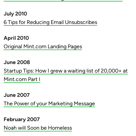
July 2010
6 Tips for Reducing Email Unsubscribes
April 2010
Original Mint.com Landing Pages
June 2008
Startup Tips: How I grew a waiting list of 20,000+ at
Mint.com Part I
June 2007
The Power of your Marketing Message
February 2007
Noah will Soon be Homeless