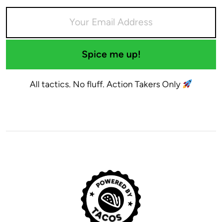
Spice me up!
All tactics. No fluff. Action Takers Only