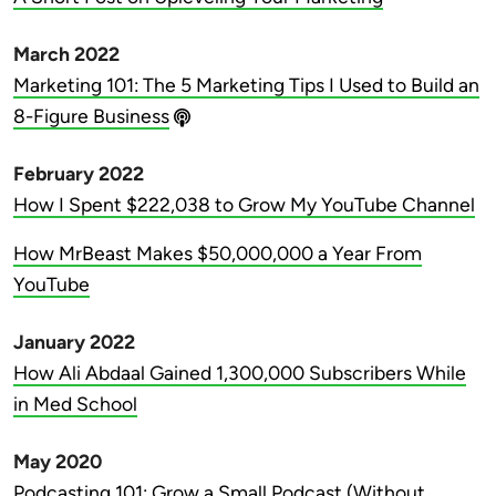
March 2022
Marketing 101: The 5 Marketing Tips I Used to Build an
8-Figure Business
February 2022
How I Spent $222,038 to Grow My YouTube Channel
How MrBeast Makes $50,000,000 a Year From
YouTube
January 2022
How Ali Abdaal Gained 1,300,000 Subscribers While
in Med School
May 2020
Podcasting 101: Grow a Small Podcast (Without