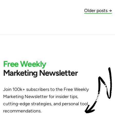
Older posts →
Free Weekly
Marketing Newsletter
Join 100k+ subscribers to the Free Weekly
Marketing Newsletter for insider tips,
cutting-edge strategies, and personal tool
recommendations.