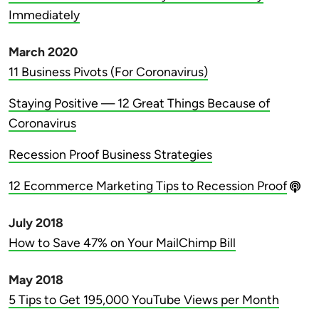
Immediately
March 2020
11 Business Pivots (For Coronavirus)
Staying Positive — 12 Great Things Because of
Coronavirus
Recession Proof Business Strategies
12 Ecommerce Marketing Tips to Recession Proof
July 2018
How to Save 47% on Your MailChimp Bill
May 2018
5 Tips to Get 195,000 YouTube Views per Month