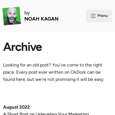
by
Menu
NOAH KAGAN
Archive
Looking for an old post? You've come to the right
place. Every post ever written on OkDork can be
found here, but we're not promising it will be easy.
August 2022
A Short Post on Upleveling Your Marketing