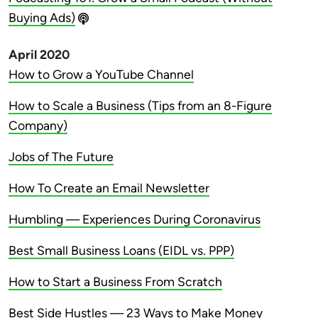
Buying Ads)
April 2020
How to Grow a YouTube Channel
How to Scale a Business (Tips from an 8-Figure
Company)
Jobs of The Future
How To Create an Email Newsletter
Humbling — Experiences During Coronavirus
Best Small Business Loans (EIDL vs. PPP)
How to Start a Business From Scratch
Best Side Hustles — 23 Ways to Make Money